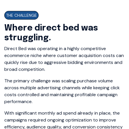
THE CHALLENGE
Where direct bed was
struggling.
Direct Bed was operating in a highly competitive
ecommerce niche where customer acquisition costs can
quickly rise due to aggressive bidding environments and
broad competition.
The primary challenge was scaling purchase volume
across multiple advertising channels while keeping click
costs controlled and maintaining profitable campaign
performance.
With significant monthly ad spend already in place, the
campaigns required ongoing optimization to improve
efficiency, audience quality, and conversion consistency