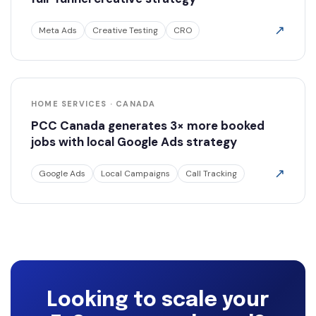
↗
Meta Ads
Creative Testing
CRO
HOME SERVICES · CANADA
PCC Canada generates 3× more booked
jobs with local Google Ads strategy
↗
Google Ads
Local Campaigns
Call Tracking
Looking to scale your