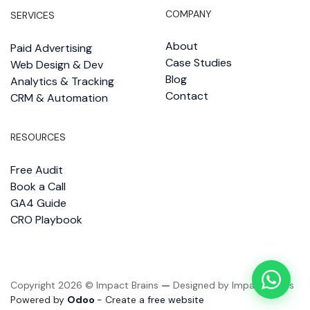
COMPANY
SERVICES
About
Paid Advertising
Case Studies
Web Design & Dev
Blog
Analytics & Tracking
Contact
CRM & Automation
RESOURCES
Free Audit
Book a Call
GA4 Guide
CRO Playbook
Copyright 2026 © Impact Brains
—
Designed by Impact Brains
Powered by
Odoo
- Create a
free website