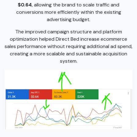
$0.64
, allowing the brand to scale traffic and
conversions more efficiently within the existing
advertising budget.
The improved campaign structure and platform
optimization helped Direct Bed increase ecommerce
sales performance without requiring additional ad spend,
creating a more scalable and sustainable acquisition
system.