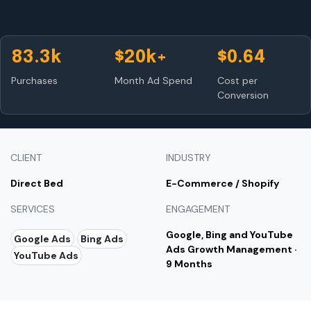
83.3k
$20k+
$0.64
Purchases
Month Ad Spend
Cost per
Conversion
CLIENT
INDUSTRY
Direct Bed
E-Commerce / Shopify
SERVICES
ENGAGEMENT
Google, Bing and YouTube
Google Ads
Bing Ads
Ads Growth Management ·
YouTube Ads
9 Months