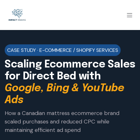
CASE STUDY · E-COMMERCE / SHOPIFY SERVICES
Scaling Ecommerce Sales
for Direct Bed with
Google, Bing & YouTube
Ads
How a Canadian mattress ecommerce brand
scaled purchases and reduced CPC while
maintaining efficient ad spend