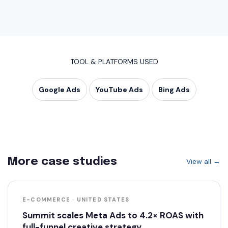
TOOL & PLATFORMS USED
Google Ads
YouTube Ads
Bing Ads
More case studies
View all →
E-COMMERCE · UNITED STATES
Summit scales Meta Ads to 4.2× ROAS with
full-funnel creative strategy