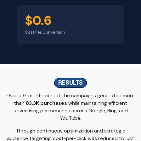
$0.6
Cost Per Conversion
RESULTS
Over a 9-month period, the campaigns generated more
than
83.3K purchases
while maintaining efficient
advertising performance across Google, Bing, and
YouTube.
Through continuous optimization and strategic
audience targeting, cost-per-click was reduced to just