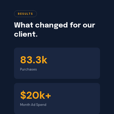
RESULTS
What changed for our
client.
83.3k
Purchases
$20k+
Month Ad Spend