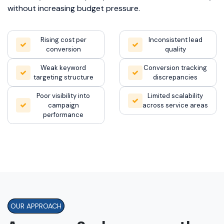
without increasing budget pressure.
Rising cost per
Inconsistent lead
conversion
quality
Weak keyword
Conversion tracking
targeting structure
discrepancies
Poor visibility into
Limited scalability
campaign
across service areas
performance
OUR APPROACH