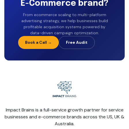
E-Commerce brand?
From ecommerce scaling to multi-platform
advertising strategy, we help businesses build
profitable acquisition systems powered by
data-driven campaign optimization.
Book a Call →
Free Audit
Impact Brains is a full-service growth partner for service
businesses and e-commerce brands across the US, UK &
Australia.