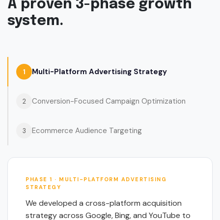
A proven 3-phase growth
system.
Multi-Platform Advertising Strategy
1
Conversion-Focused Campaign Optimization
2
Ecommerce Audience Targeting
3
PHASE 1 · MULTI-PLATFORM ADVERTISING
STRATEGY
We developed a cross-platform acquisition
strategy across Google, Bing, and YouTube to