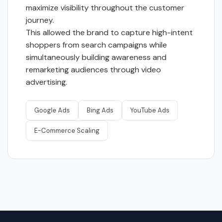
maximize visibility throughout the customer
journey.
This allowed the brand to capture high-intent
shoppers from search campaigns while
simultaneously building awareness and
remarketing audiences through video
advertising.
Google Ads
Bing Ads
YouTube Ads
E-Commerce Scaling