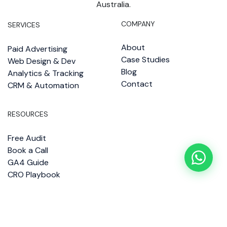
Australia.
COMPANY
SERVICES
About
Paid Advertising
Case Studies
Web Design & Dev
Blog
Analytics & Tracking
Contact
CRM & Automation
RESOURCES
Free Audit
Book a Call
GA4 Guide
CRO Playbook
Copyright 2026 © Impact Brains
—
Designed by Impact Brains