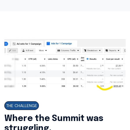
THE CHALLENGE
Where the Summit was
struggling.