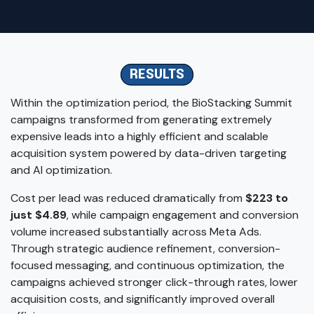
RESULTS
Within the optimization period, the BioStacking Summit
campaigns transformed from generating extremely
expensive leads into a highly efficient and scalable
acquisition system powered by data-driven targeting
and AI optimization.
Cost per lead was reduced dramatically from
$223 to
just $4.89
, while campaign engagement and conversion
volume increased substantially across Meta Ads.
Through strategic audience refinement, conversion-
focused messaging, and continuous optimization, the
campaigns achieved stronger click-through rates, lower
acquisition costs, and significantly improved overall