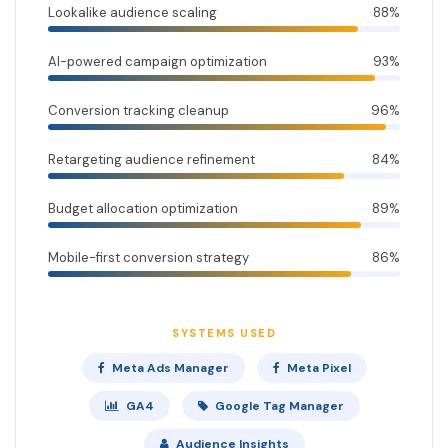
Lookalike audience scaling
88%
AI-powered campaign optimization
93%
Conversion tracking cleanup
96%
Retargeting audience refinement
84%
Budget allocation optimization
89%
Mobile-first conversion strategy
86%
SYSTEMS USED
Meta Ads Manager
Meta Pixel
GA4
Google Tag Manager
Audience Insights