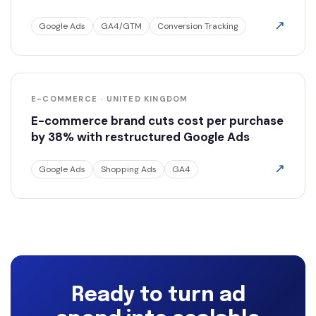
↗
Google Ads
GA4/GTM
Conversion Tracking
E-COMMERCE · UNITED KINGDOM
E-commerce brand cuts cost per purchase
by 38% with restructured Google Ads
↗
Google Ads
Shopping Ads
GA4
Ready to turn ad