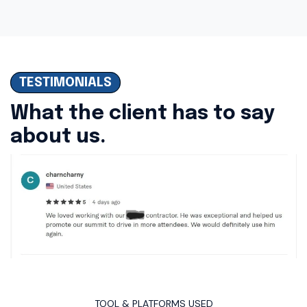
TESTIMONIALS
What the client has to say
about us.
TOOL & PLATFORMS USED