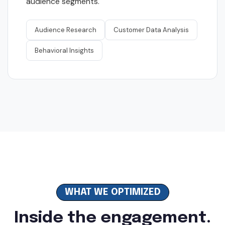
audience segments.
Audience Research
Customer Data Analysis
Behavioral Insights
WHAT WE OPTIMIZED
Inside the engagement.