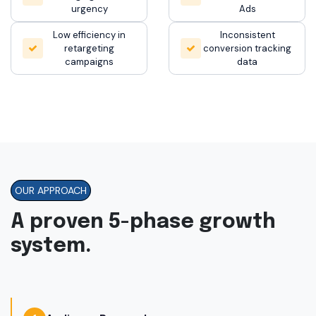
urgency
Ads
Low efficiency in
Inconsistent
retargeting
conversion tracking
campaigns
data
OUR APPROACH
A proven 5-phase growth
system.