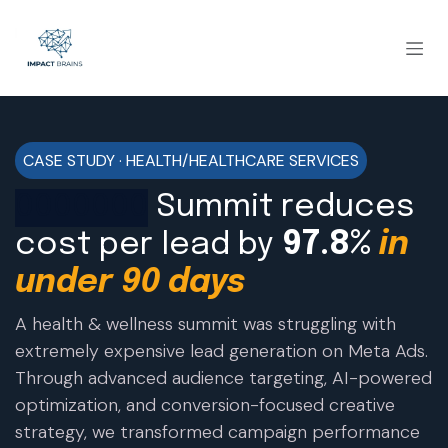
CASE STUDY · HEALTH/HEALTHCARE SERVICES
0000000
Summit reduces
cost per lead by
97.8%
in
under 90 days
A health & wellness summit was struggling with
extremely expensive lead generation on Meta Ads.
Through advanced audience targeting, AI-powered
optimization, and conversion-focused creative
strategy, we transformed campaign performance