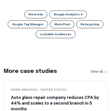
Meta Ads
Google Analytics 4
Google Tag Manager
Meta Pixel
Retargeting
Lookalike Audiences
More case studies
View all →
HOME SERVICES · UNITED STATES
Auto glass repair company reduces CPA by
44% and scales to a second branch in 5
months