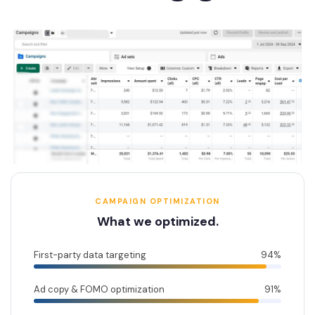
CAMPAIGN OPTIMIZATION
What we optimized.
First-party data targeting
94%
Ad copy & FOMO optimization
91%