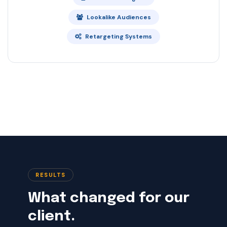
Lookalike Audiences
Retargeting Systems
RESULTS
What changed for our
client.