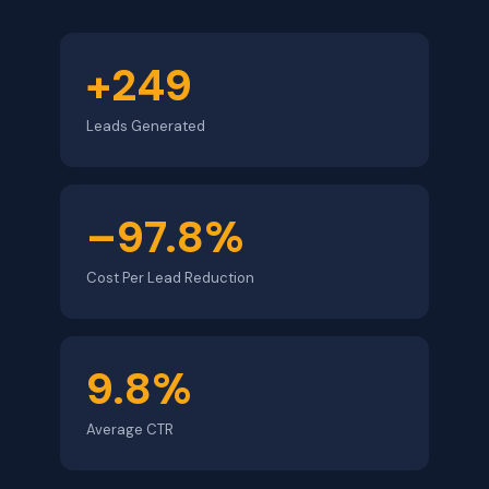
+249
Leads Generated
–97.8%
Cost Per Lead Reduction
9.8%
Average CTR