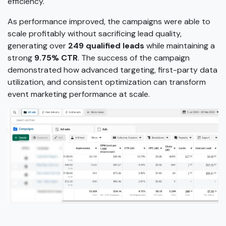
efficiency.
As performance improved, the campaigns were able to
scale profitably without sacrificing lead quality,
generating over
249 qualified leads
while maintaining a
strong
9.75% CTR
. The success of the campaign
demonstrated how advanced targeting, first-party data
utilization, and consistent optimization can transform
event marketing performance at scale.