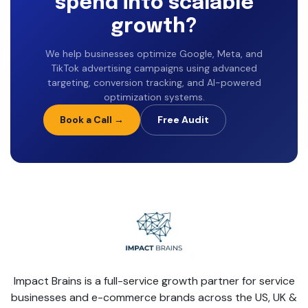
spend into scalable
growth?
We help businesses optimize Google, Meta, and
TikTok advertising campaigns using advanced
targeting, conversion tracking, and AI-powered
optimization systems.
Book a Call →
Free Audit
Impact Brains is a full-service growth partner for service
businesses and e-commerce brands across the US, UK &