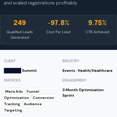
and scaled registrations profitably.
249
-97.8%
9.75%
Qualified Leads
Cost Per Lead
CTR Achieved
Generated
CLIENT
INDUSTRY
000000
Summit
Events · Health/Healthcare
SERVICES
ENGAGEMENT
3 Month Optimization
Meta Ads
Funnel
Sprint
Optimization
Conversion
Tracking
Audience
Targeting