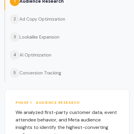
Audience Research
1
Ad Copy Optimization
2
Lookalike Expansion
3
AI Optimization
4
Conversion Tracking
5
PHASE 1 · AUDIENCE RESEARCH
We analyzed first-party customer data, event
attendee behavior, and Meta audience
insights to identify the highest-converting