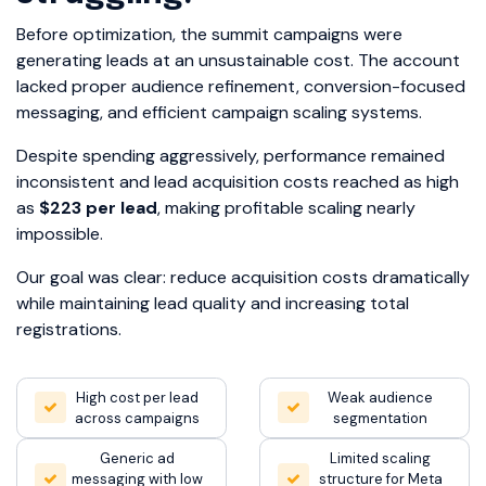
Before optimization, the summit campaigns were
generating leads at an unsustainable cost. The account
lacked proper audience refinement, conversion-focused
messaging, and efficient campaign scaling systems.
Despite spending aggressively, performance remained
inconsistent and lead acquisition costs reached as high
as
$223 per lead
, making profitable scaling nearly
impossible.
Our goal was clear: reduce acquisition costs dramatically
while maintaining lead quality and increasing total
registrations.
High cost per lead
Weak audience
across campaigns
segmentation
Generic ad
Limited scaling
messaging with low
structure for Meta